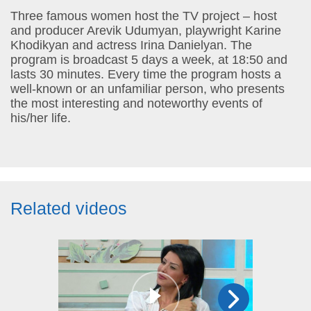
Three famous women host the TV project – host
and producer Arevik Udumyan, playwright Karine
Khodikyan and actress Irina Danielyan. The
program is broadcast 5 days a week, at 18:50 and
lasts 30 minutes. Every time the program hosts a
well-known or an unfamiliar person, who presents
the most interesting and noteworthy events of
his/her life.
Related videos
17:25
30 aug