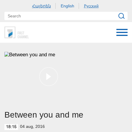
Հայերեն
Русский
English
Between you and me
04 aug, 2016
18:15