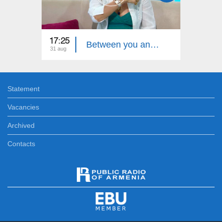
17:25
Between you and me - Ruzan Avetiqyan
31 aug
Statement
Vacancies
Archived
Contacts