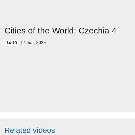
Cities of the World: Czechia 4
17 mar, 2025
14:10
Related videos