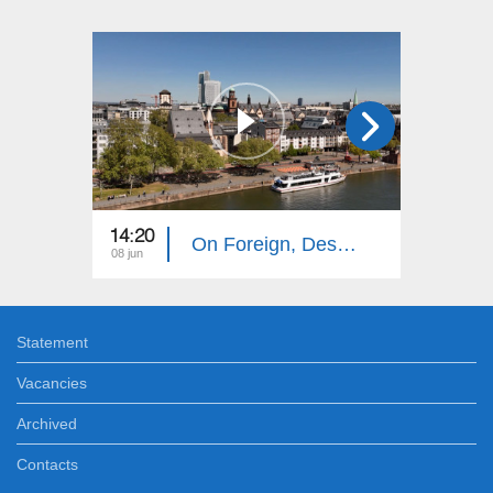
14:20
14:10
On Foreign, Desolate Roads: Frankfurt
08 jun
01 jun
Statement
Vacancies
Archived
Contacts