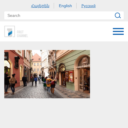
Հայերեն
Русский
English