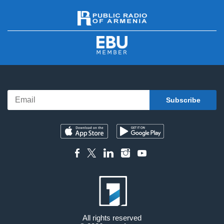
All rights reserved