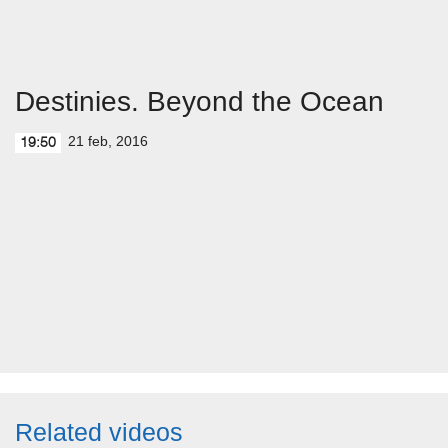
Destinies. Beyond the Ocean
21 feb, 2016
19:50
Related videos