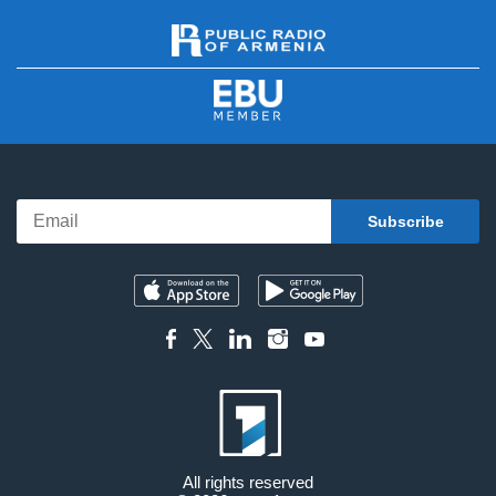
All rights reserved