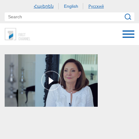
Հայերեն
Русский
English