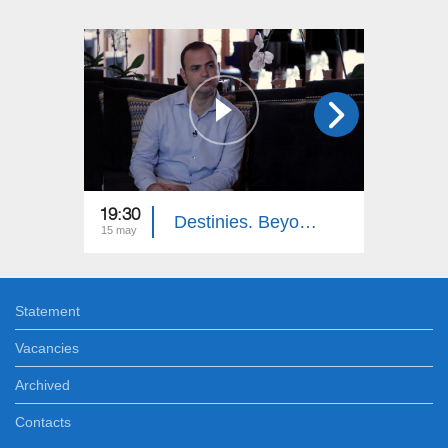
19:30
19:30
Destinies. Beyond the Ocean
15 may
27 mar
Statement
Vacancies
Archived
Contacts