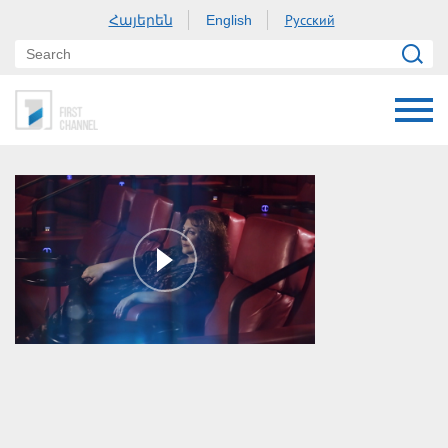
Հայերեն
Русский
English