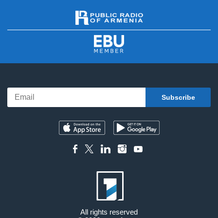
All rights reserved