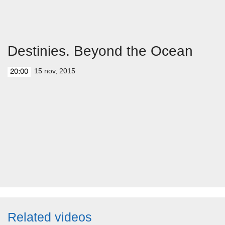
Destinies. Beyond the Ocean
15 nov, 2015
20:00
Related videos