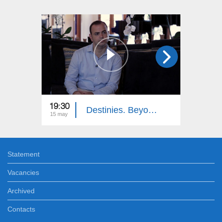
19:30
19:30
Destinies. Beyond the Ocean
15 may
27 mar
Statement
Vacancies
Archived
Contacts