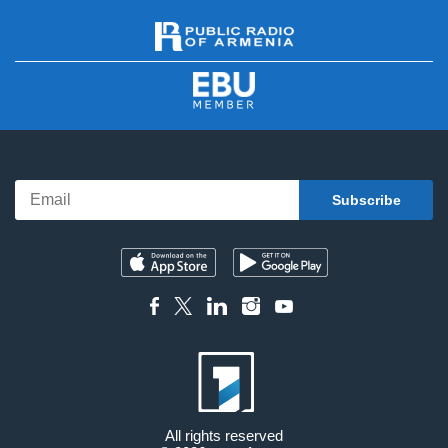
All rights reserved