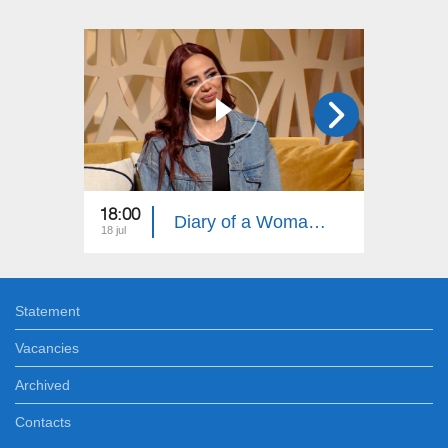
18:00
18:00
Diary of a Woman: Diana Torres, Swears and Curses
18 jul
17 jul
Statement
Vacancies
Archived
Contacts