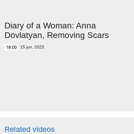
Diary of a Woman: Anna
Dovlatyan, Removing Scars
15 jun, 2023
18:00
Related videos