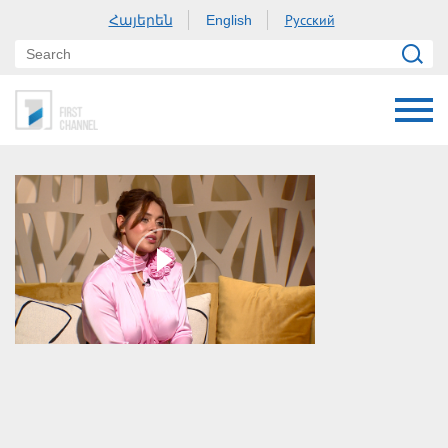
Հայերեն
Русский
English