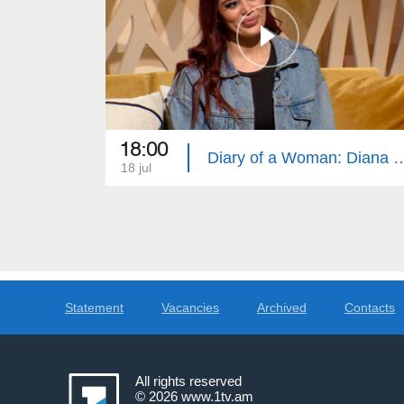
18:00
Diary of a Woman: Diana Torres, 
18 jul
Statement
Vacancies
Archived
Contacts
All rights reserved
© 2026
www.1tv.am