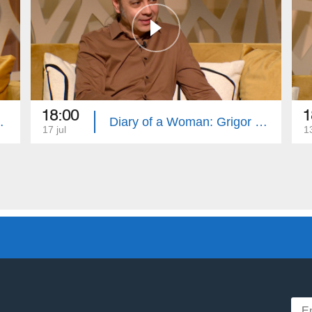
18:00
1
Swears and Curses
Diary of a Woman: Grigor Khachatryan, Healthy Plate
17 jul
13