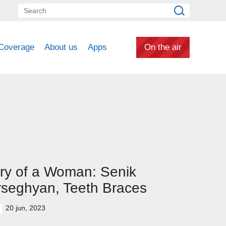
Coverage
About us
Apps
On the air
ry of a Woman: Senik
seghyan, Teeth Braces
20 jun, 2023