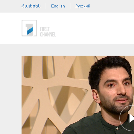
Հայերեն
Русский
English