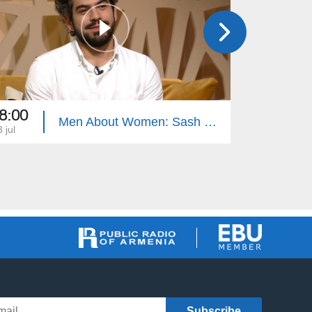
8:00
18:00
Men About Women: Sash Sukiasyan, Children's Punishment
 jul
12 jul