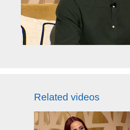
Related videos