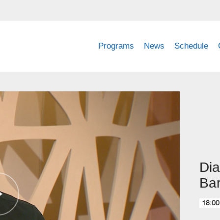
Programs
News
Schedule
Dia
Bar
18:00