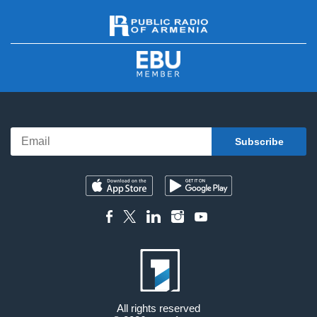
All rights reserved