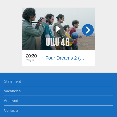
20:30
20:30
Four Dreams 2 (Episode 48)
20 jun
15 jun
Statement
Vacancies
Archived
Contacts