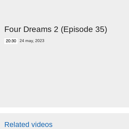
Four Dreams 2 (Episode 35)
24 may, 2023
20:30
Related videos