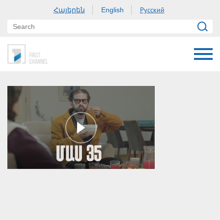
Հայերեն
Русский
English