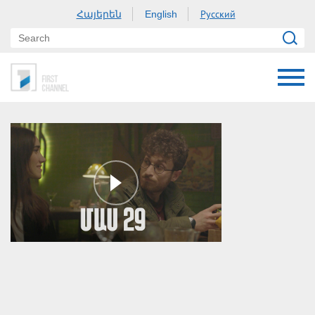
Հայերեն
Русский
English