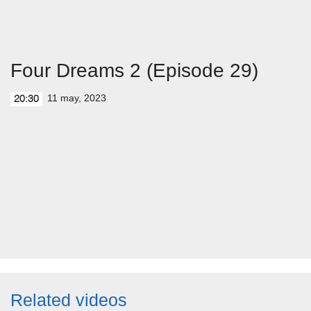
Four Dreams 2 (Episode 29)
11 may, 2023
20:30
Related videos