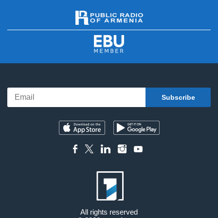
All rights reserved