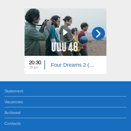
20:30
20:30
Four Dreams 2 (Episode 48)
20 jun
15 jun
Statement
Vacancies
Archived
Contacts