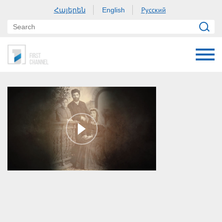
Հայերեն
Русский
English