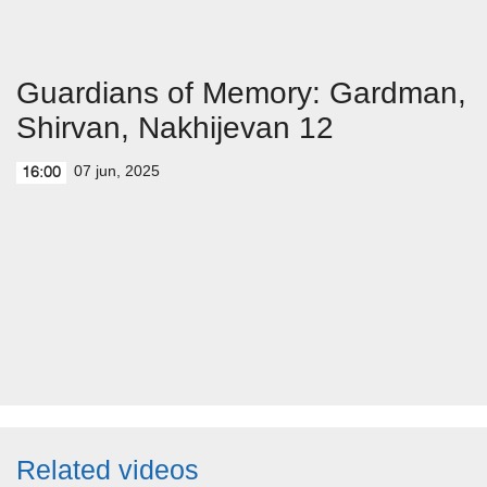
Guardians of Memory: Gardman,
Shirvan, Nakhijevan 12
07 jun, 2025
16:00
Related videos