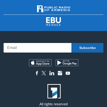
All rights reserved