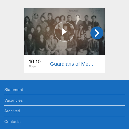
16:10
16:00
Guardians of Memory: Gardman, Shirvan, Nakhijevan 16
05 jul
29 jun
Statement
Vacancies
Archived
Contacts