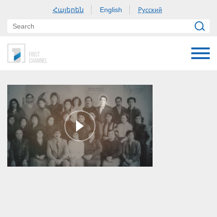
Հայերեն
Русский
English