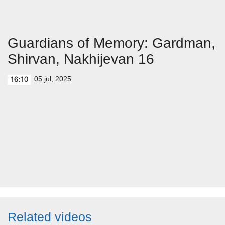
Guardians of Memory: Gardman,
Shirvan, Nakhijevan 16
05 jul, 2025
16:10
Related videos