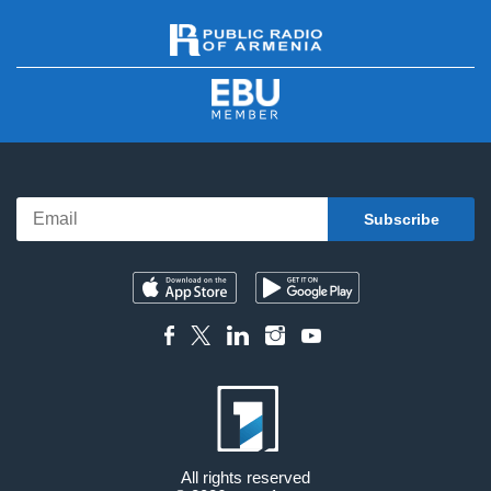
All rights reserved