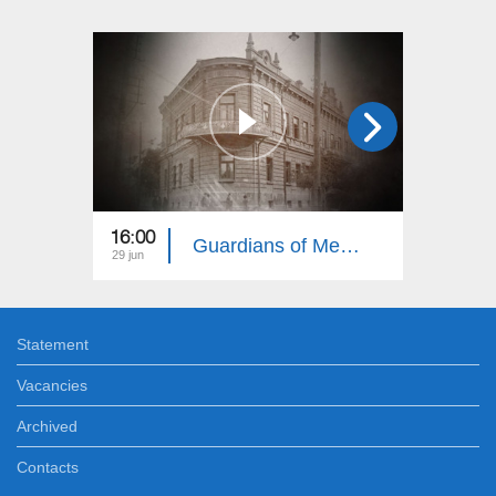
16:00
16:00
Guardians of Memory: Gardman, Shirvan, Nakhijevan 15
29 jun
21 jun
Statement
Vacancies
Archived
Contacts