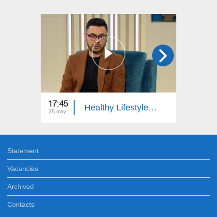
17:45
17:45
Healthy Lifestyle: Multiple Sclerosis, First Aid
25 may
16 may
Statement
Vacancies
Archived
Contacts