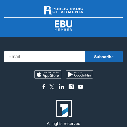
All rights reserved