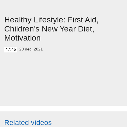
Healthy Lifestyle: First Aid,
Children's New Year Diet,
Motivation
29 dec, 2021
17:45
Related videos