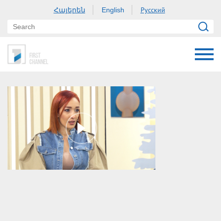
Հայերեն
Русский
English