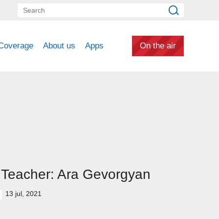
Coverage
About us
Apps
On the air
Teacher: Ara Gevorgyan
13 jul, 2021