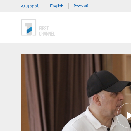
Հայերեն
Русский
English