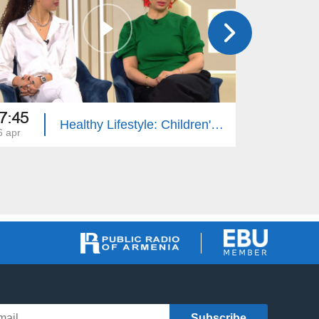
7:45
17:45
Healthy Lifestyle: Children's Hip Dysplasia
6 apr
29 dec