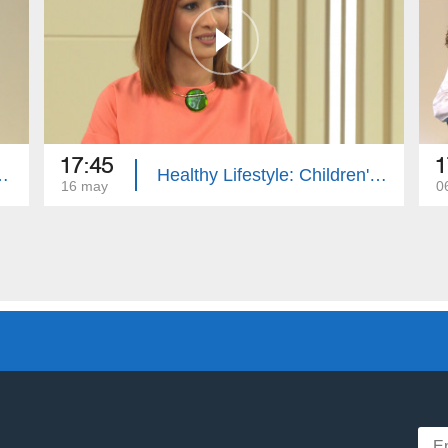
17:45
1
ple Sclerosis, First Aid
Healthy Lifestyle: Children's Hernia, Anger Management
16 may
0