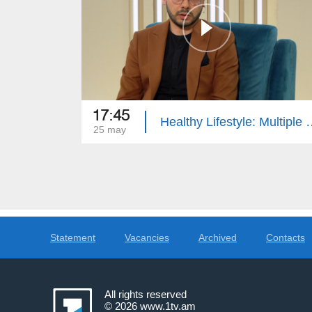
17:45
Healthy Lifestyle: Multi
25 may
Statement
Vacancies
Archived
Contacts
All rights reserved
© 2026
www.1tv.am