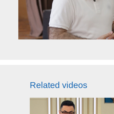
Related videos