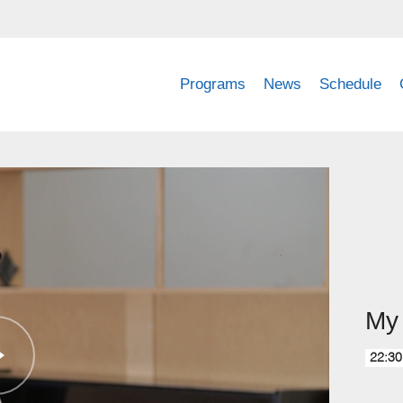
Programs
News
Schedule
My 
22:30