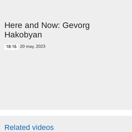
Here and Now: Gevorg
Hakobyan
20 may, 2023
18:15
Related videos