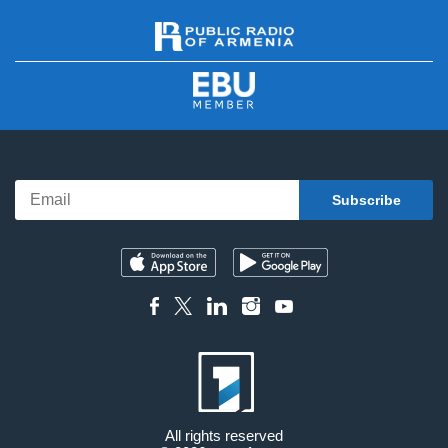
All rights reserved