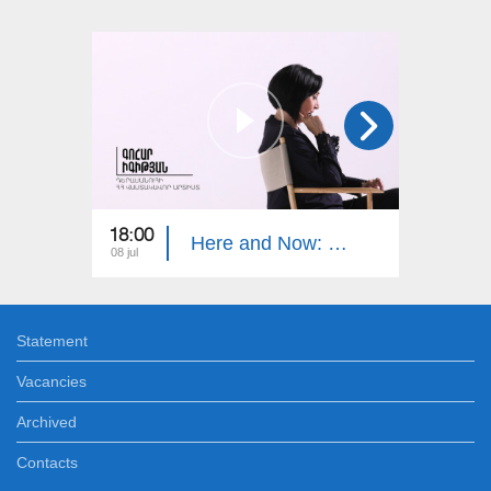
18:00
18:30
Here and Now: Gohar Igityan
08 jul
01 jul
Statement
Vacancies
Archived
Contacts