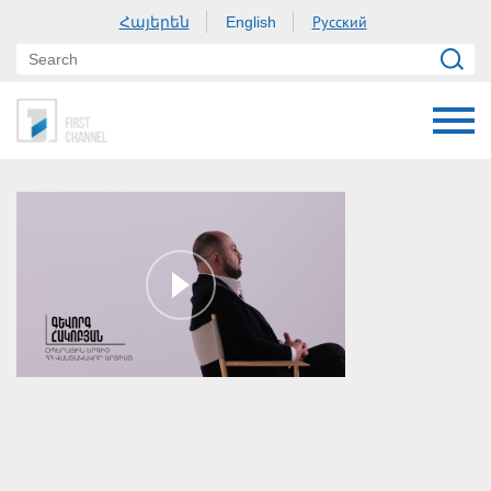
Հայերեն
Русский
English