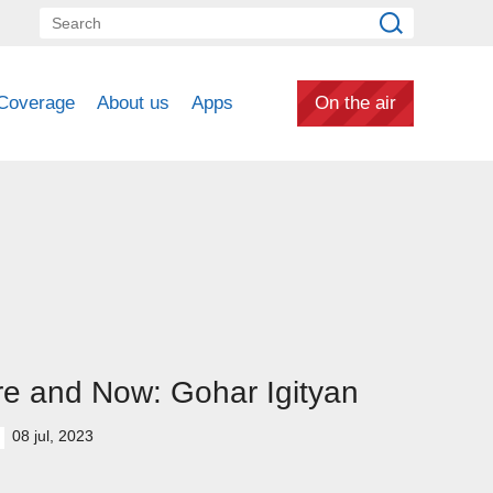
Coverage
About us
Apps
On the air
e and Now: Gohar Igityan
08 jul, 2023