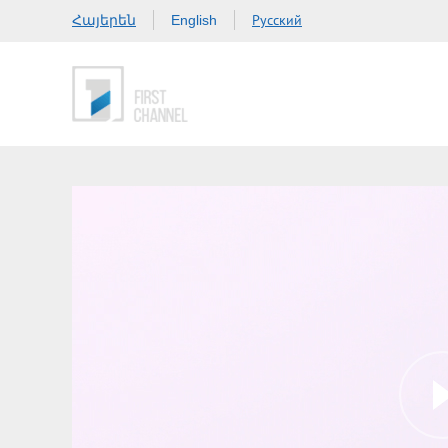
Հայերեն
Русский
English