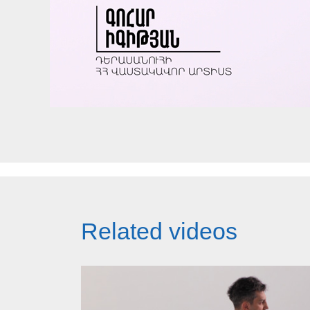
Related videos