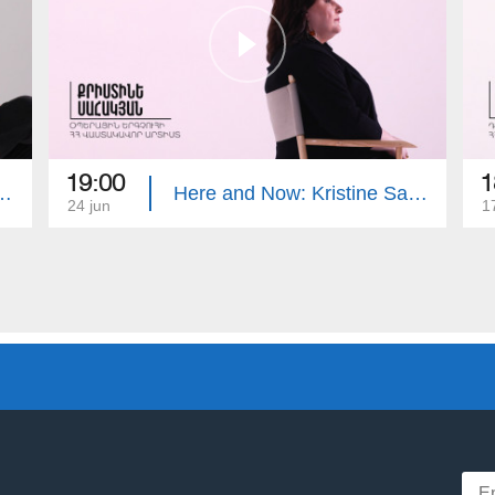
19:00
1
: Tigran Dzitoghtsyan
Here and Now: Kristine Sahakyan
24 jun
1