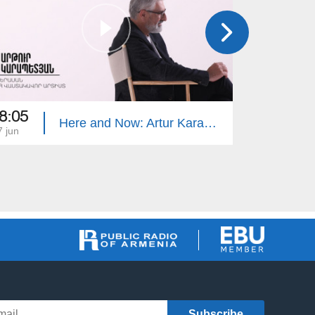
8:05
18:00
Here and Now: Artur Karapetyan
7 jun
10 jun