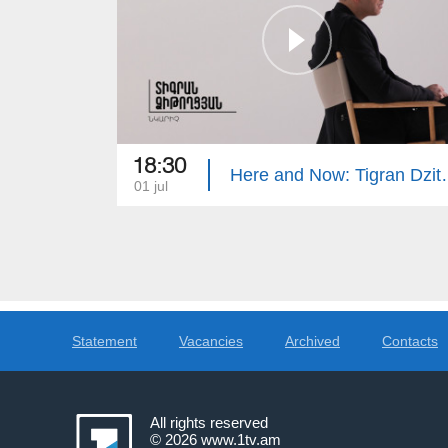
18:30
Here and Now
01 jul
Statement
Vacancies
Archived
Contacts
All rights reserved
© 2026
www.1tv.am