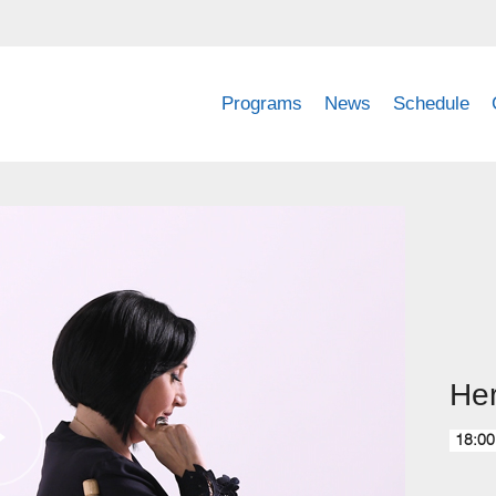
Programs
News
Schedule
Her
18:00