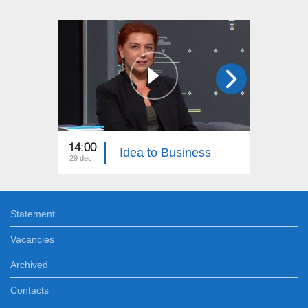
14:00
20:00
Idea to Business
29 dec
24 dec
Statement
Vacancies
Archived
Contacts