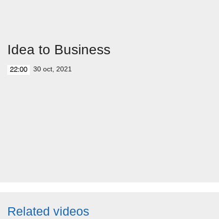
Idea to Business
30 oct, 2021
22:00
Related videos