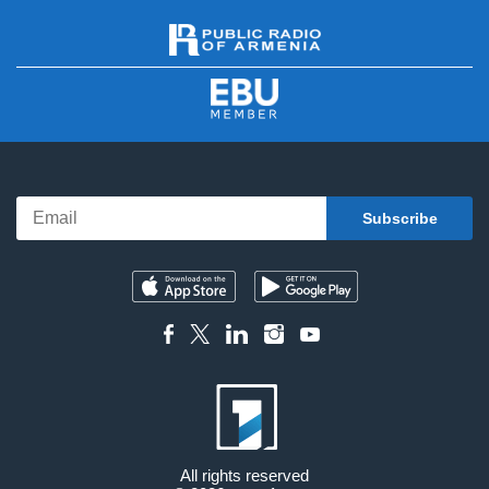
All rights reserved