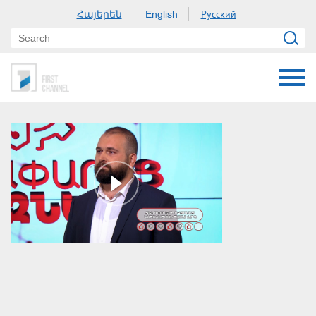
Հայերեն
Русский
English