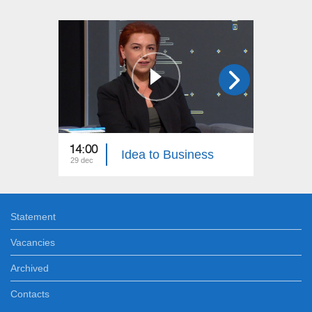
14:00
20:00
Idea to Business
29 dec
24 dec
Statement
Vacancies
Archived
Contacts