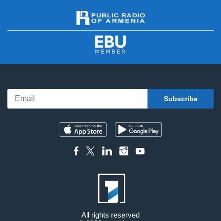
All rights reserved