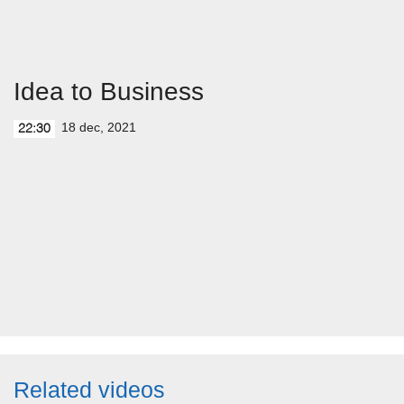
Idea to Business
18 dec, 2021
22:30
Related videos