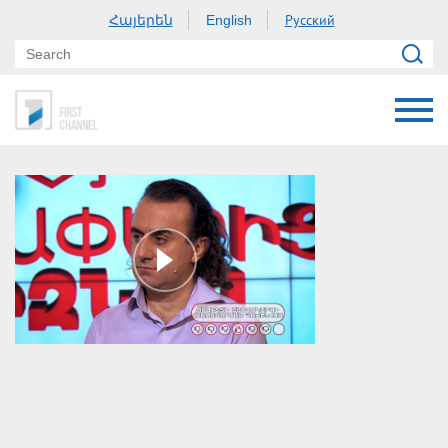
Հայերեն
Русский
English