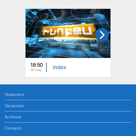
18:50
18:50
Index
06 may
05 may
Statement
Vacancies
Archived
Contacts