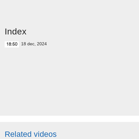
Index
18 dec, 2024
18:50
Related videos