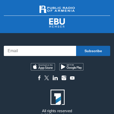
All rights reserved