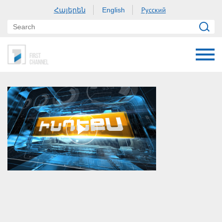
Հայերեն
Русский
English