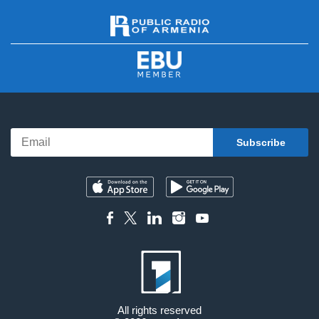
All rights reserved