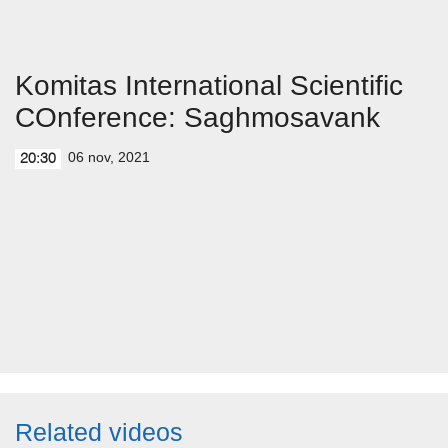
Komitas International Scientific
COnference: Saghmosavank
06 nov, 2021
20:30
Related videos