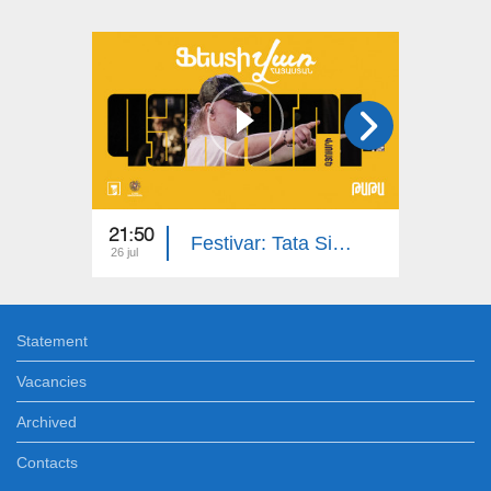
21:50
13:20
Festivar: Tata Simonyan, Karen Sevak Band | Gyumri
26 jul
06 jul
Statement
Vacancies
Archived
Contacts