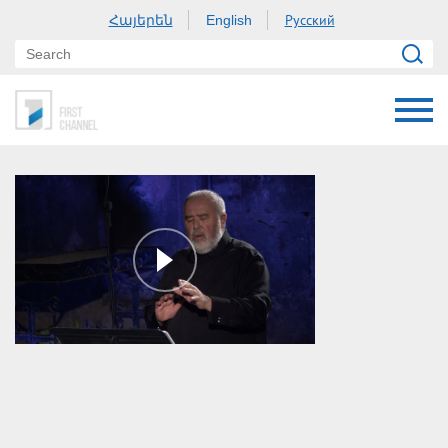
Հայերեն
Русский
English