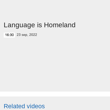
Language is Homeland
23 sep, 2022
16:30
Related videos