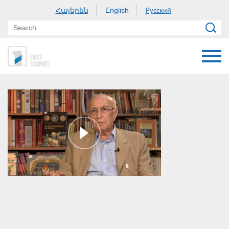
Հայերեն
Русский
English