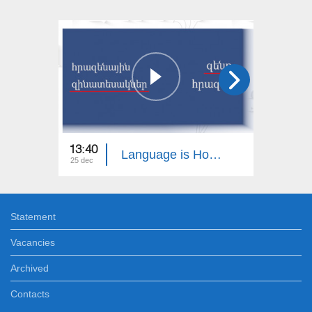
13:40
13:30
Language is Homeland
25 dec
18 dec
Statement
Vacancies
Archived
Contacts