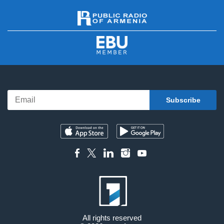
All rights reserved