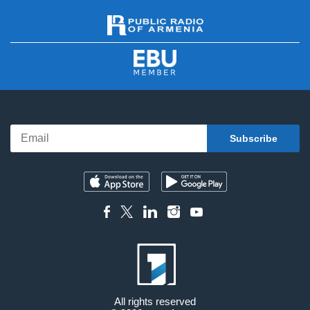
All rights reserved