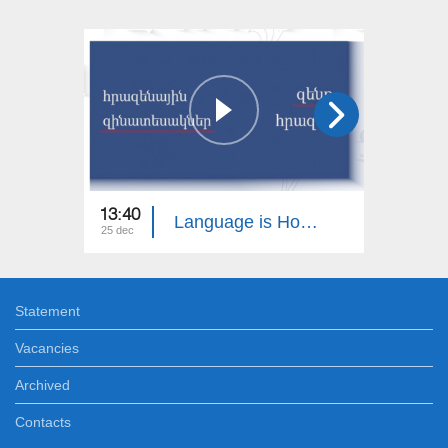
13:40
13:30
Language is Homeland
25 dec
18 dec
Statement
Vacancies
Archived
Contacts