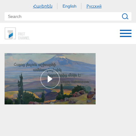
Հայերեն
Русский
English