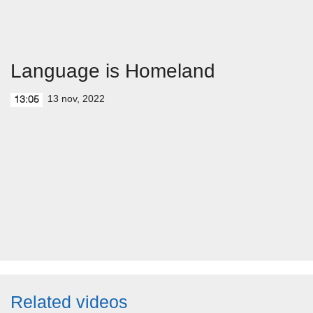
Language is Homeland
13 nov, 2022
13:05
Related videos