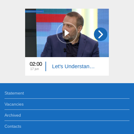
02:00
23:00
Let's Understand: License Plate Stealing
17 jun
09 jun
Statement
Vacancies
Archived
Contacts