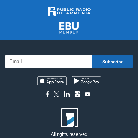
All rights reserved