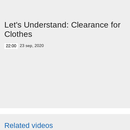
Let's Understand: Clearance for
Clothes
23 sep, 2020
22:00
Related videos