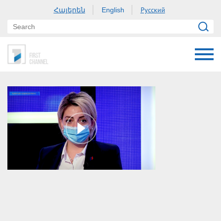
Հայերեն
Русский
English