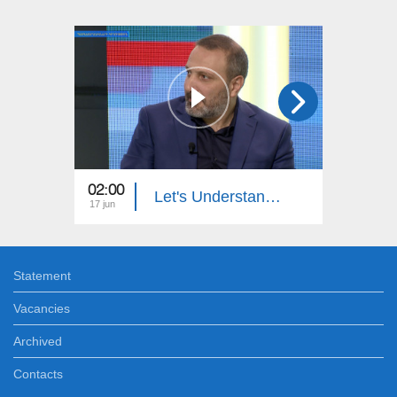
02:00
23:00
Let's Understand: License Plate Stealing
17 jun
09 jun
Statement
Vacancies
Archived
Contacts