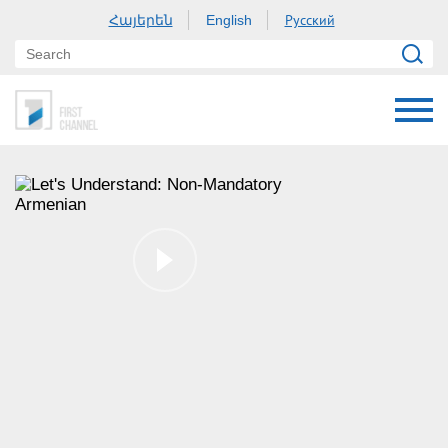
Հայերեն
Русский
English