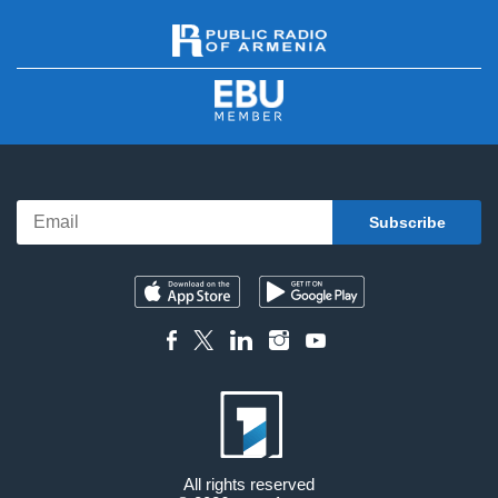
All rights reserved