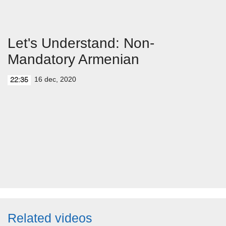
Let's Understand: Non-
Mandatory Armenian
16 dec, 2020
22:35
Related videos