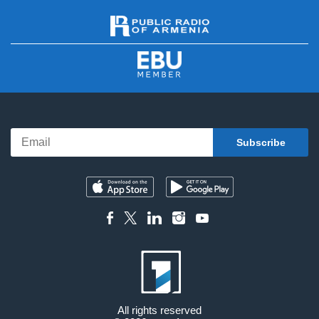
All rights reserved