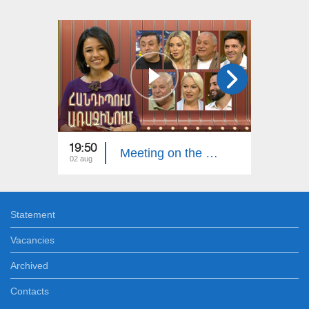
19:50
20:00
Meeting on the First. Armenian Folk Song
02 aug
26 jul
Statement
Vacancies
Archived
Contacts