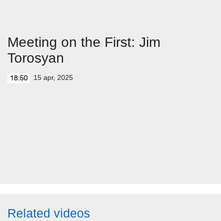
Meeting on the First: Jim
Torosyan
15 apr, 2025
18:50
Related videos