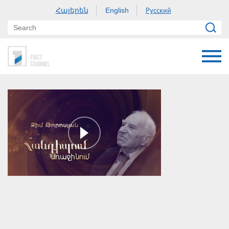
Հայերեն
Русский
English