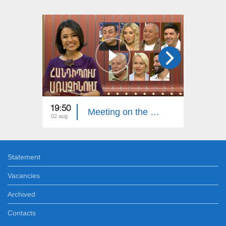
19:50
20:00
Meeting on the First. Armenian Folk Song
02 aug
26 jul
Statement
Vacancies
Archived
Contacts