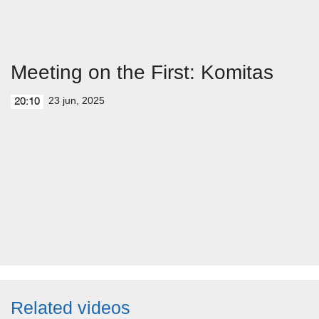
Meeting on the First: Komitas
23 jun, 2025
20:10
Related videos