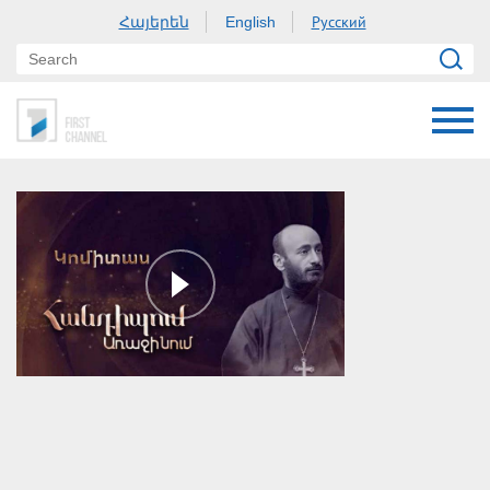
Հայերեն
Русский
English