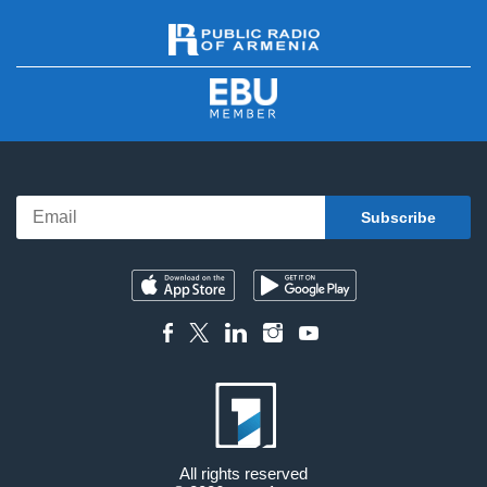
All rights reserved