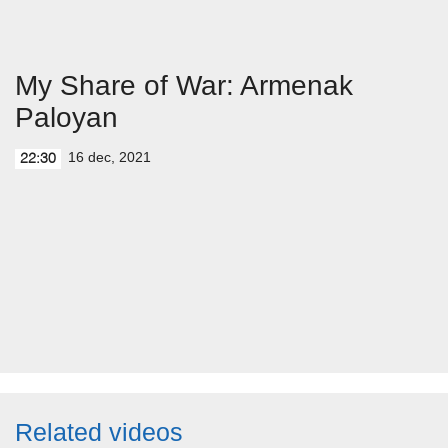
My Share of War: Armenak
Paloyan
16 dec, 2021
22:30
Related videos