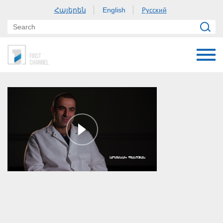
Հայերեն
Русский
English