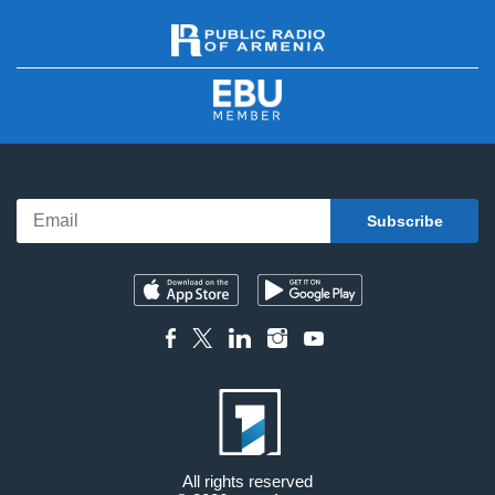
All rights reserved