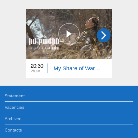
20:30
20:30
My Share of War: Our Heroes
28 jun
21 jun
Statement
Vacancies
Archived
Contacts