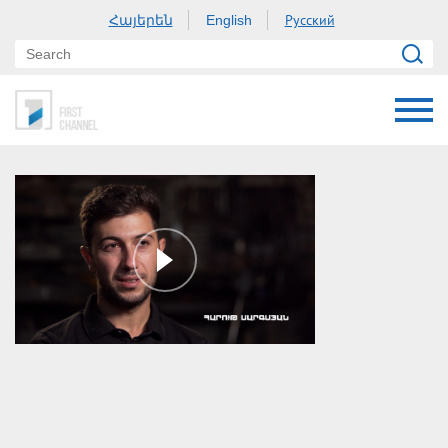
Հայերեն
Русский
English