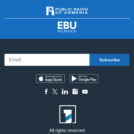
All rights reserved