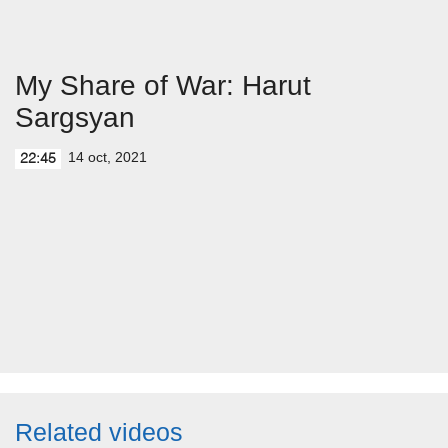
My Share of War: Harut
Sargsyan
14 oct, 2021
22:45
Related videos