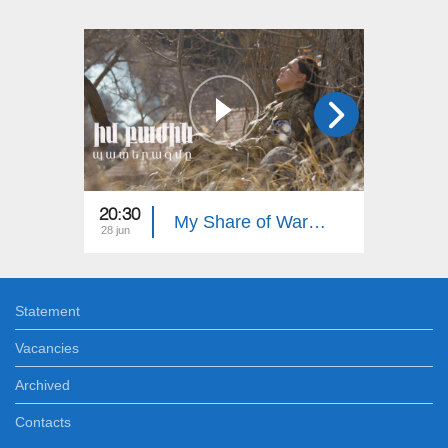
20:30
20:30
My Share of War: Our Heroes
28 jun
21 jun
Statement
Vacancies
Archived
Contacts