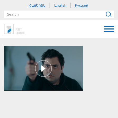
Հայերեն
Русский
English