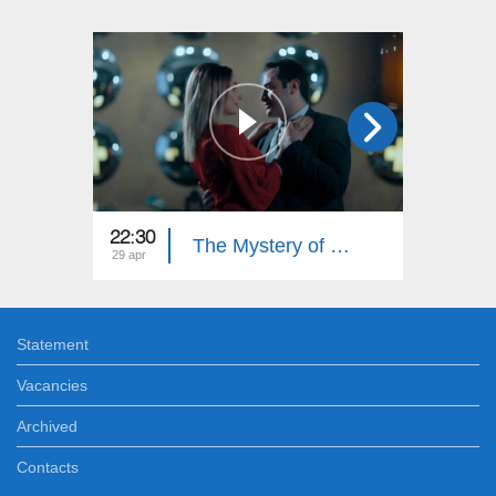
22:30
22:30
The Mystery of Shahmar (Episode 32)
29 apr
25 apr
Statement
Vacancies
Archived
Contacts