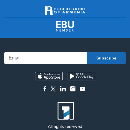
All rights reserved