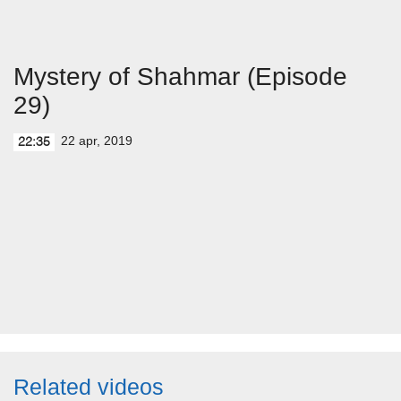
Mystery of Shahmar (Episode
29)
22 apr, 2019
22:35
Related videos