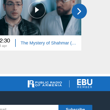
2:30
22:35
The Mystery of Shahmar (Episode 30)
3 apr
22 apr