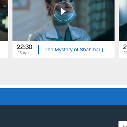
22:30
2
mar (Episode 32)
The Mystery of Shahmar (Episode 31)
25 apr
2