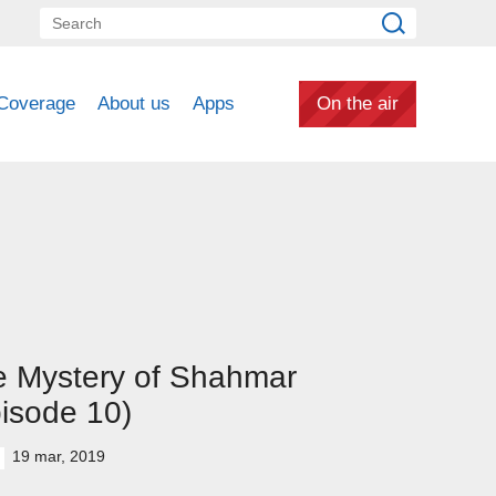
Coverage
About us
Apps
On the air
e Mystery of Shahmar
isode 10)
19 mar, 2019