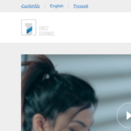
Հայերեն
Русский
English