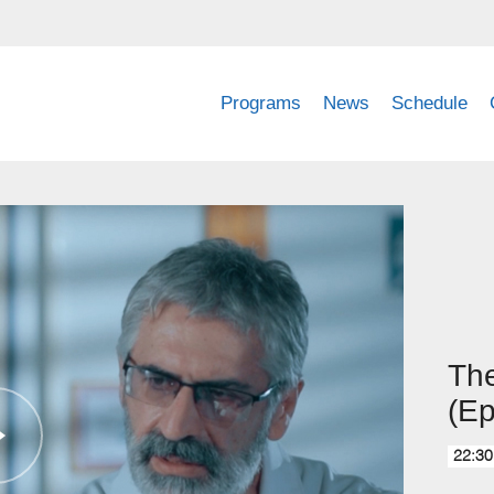
Programs
News
Schedule
Th
(Ep
22:30