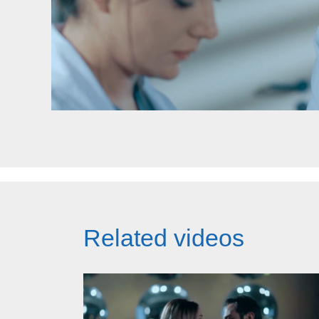
Related videos