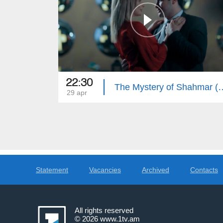
22:30
The Mystery of Shah
29 apr
Statement
Vacancies
Archived
Contacts
All rights reserved
© 2026
www.1tv.am