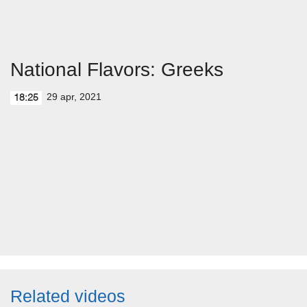
National Flavors: Greeks
29 apr, 2021
18:25
Related videos