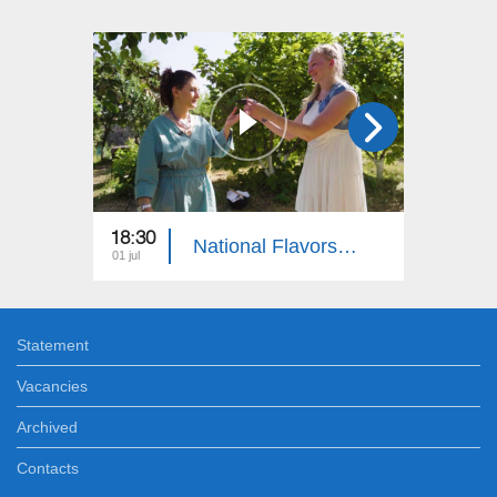
18:30
18:30
National Flavors: Jewish People
01 jul
10 jun
Statement
Vacancies
Archived
Contacts