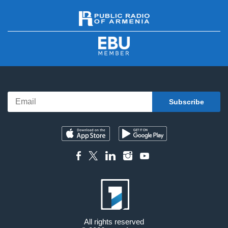
All rights reserved