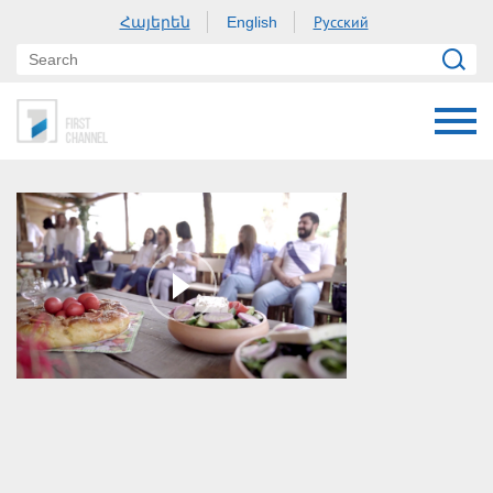
Հայերեն
Русский
English