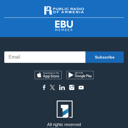
All rights reserved