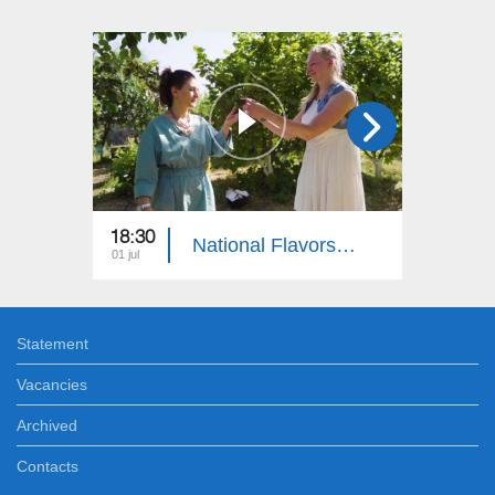
18:30
18:30
National Flavors: Jewish People
01 jul
10 jun
Statement
Vacancies
Archived
Contacts