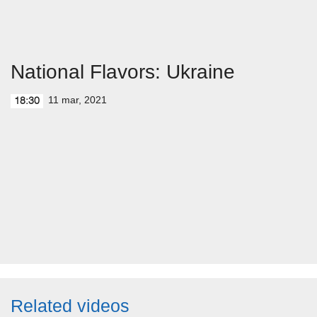
National Flavors: Ukraine
11 mar, 2021
18:30
Related videos