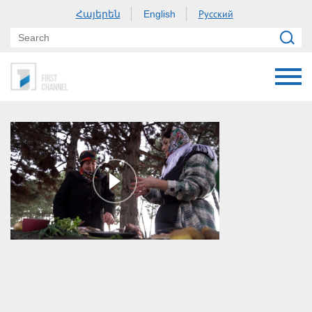
Հայերեն
Русский
English