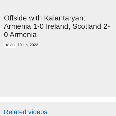
Offside with Kalantaryan:
Armenia 1-0 Ireland, Scotland 2-
0 Armenia
10 jun, 2022
18:30
Related videos