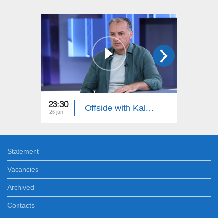
23:30
23:55
Offside with Kalantaryan
26 jun
19 jun
Statement
Vacancies
Archived
Contacts