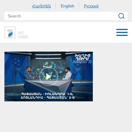
Հայերեն
Русский
English