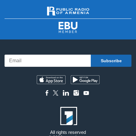
All rights reserved