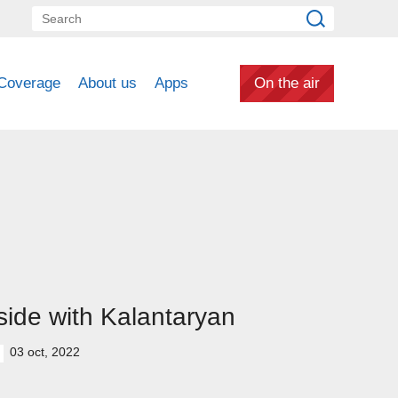
Coverage
About us
Apps
On the air
side with Kalantaryan
03 oct, 2022