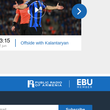
3:15
23:30
Offside with Kalantaryan
2 jun
05 jun