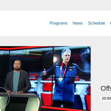
Programs
News
Schedule
Off
23:30