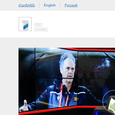
Հայերեն
Русский
English