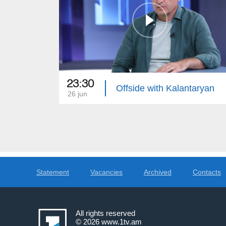
23:30
Offside with Kalantaryan
26 jun
Statement
Vacancies
Archived
Contacts
All rights reserved
© 2026
www.1tv.am