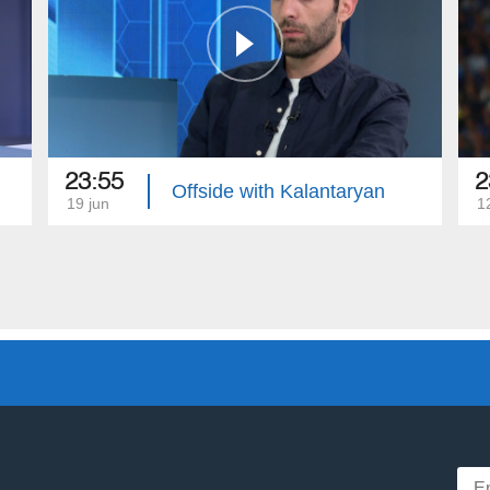
23:55
2
Offside with Kalantaryan
19 jun
1