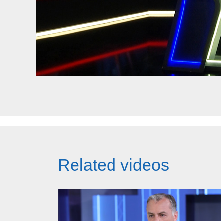
Related videos