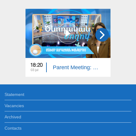
18:20
18:20
Parent Meeting: Intellectual Developmental Disorder
03 jul
26 jun
Statement
Vacancies
Archived
Contacts