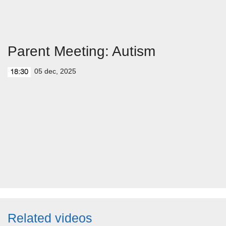
Parent Meeting: Autism
05 dec, 2025
18:30
Related videos