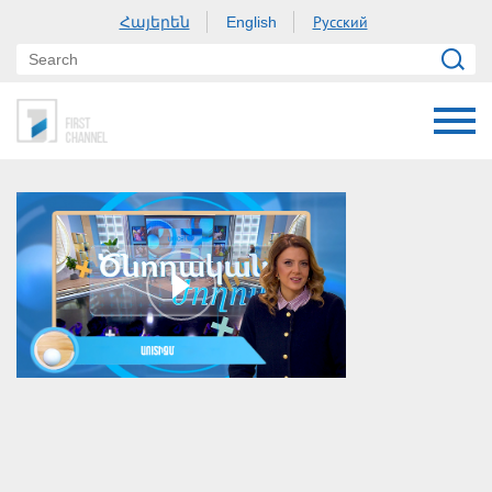
Հայերեն
Русский
English