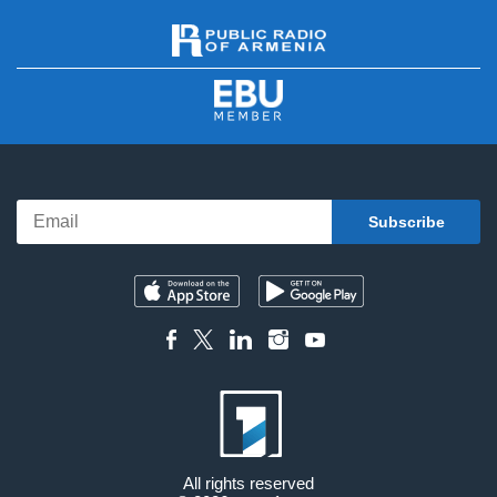
All rights reserved