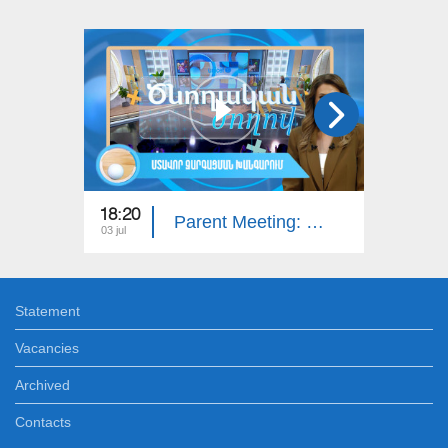
18:20
18:20
Parent Meeting: Intellectual Developmental Disorder
03 jul
26 jun
Statement
Vacancies
Archived
Contacts