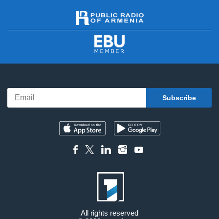
All rights reserved