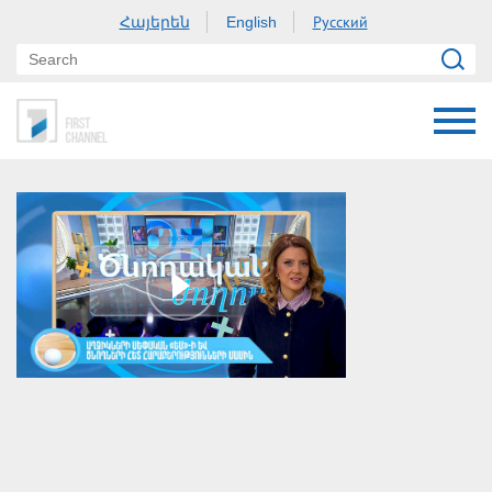
Հայերեն
Русский
English