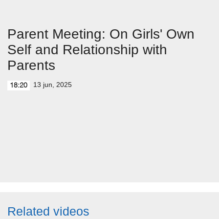
Parent Meeting: On Girls' Own
Self and Relationship with
Parents
13 jun, 2025
18:20
Related videos