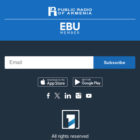
All rights reserved