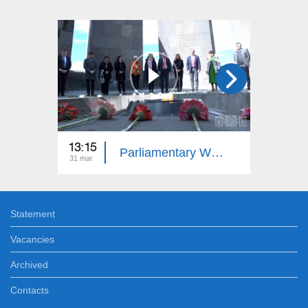
13:15
13:15
Parliamentary Week
31 mar
24 mar
Statement
Vacancies
Archived
Contacts