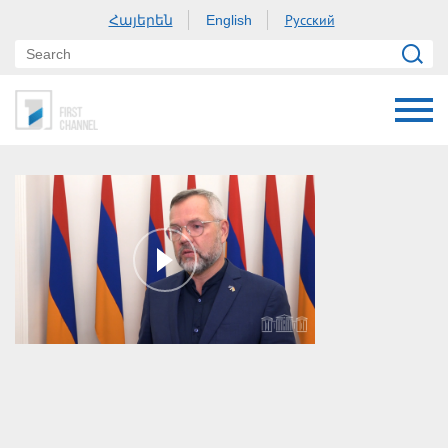
Հայերեն
Русский
English