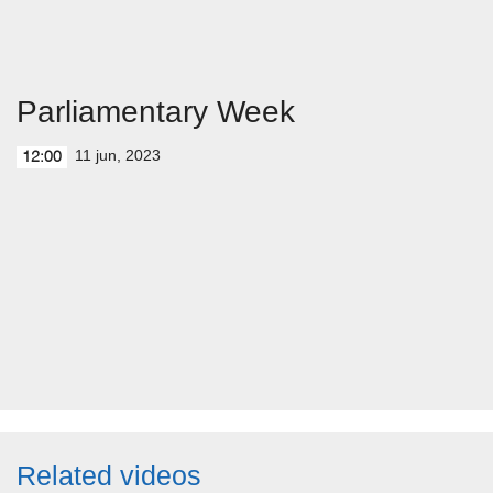
Parliamentary Week
11 jun, 2023
12:00
Related videos