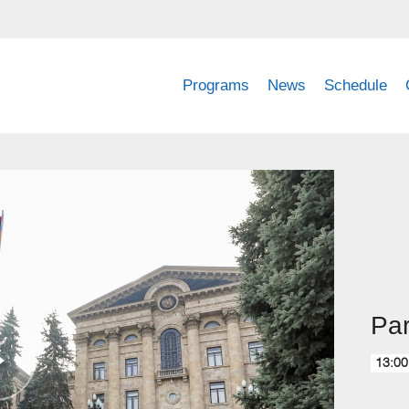
Programs
News
Schedule
Pa
13:00