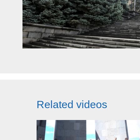
Related videos