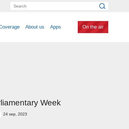
Coverage
About us
Apps
On the air
rliamentary Week
24 sep, 2023