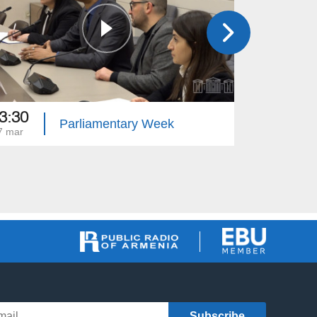
3:30
13:15
Parliamentary Week
7 mar
10 mar