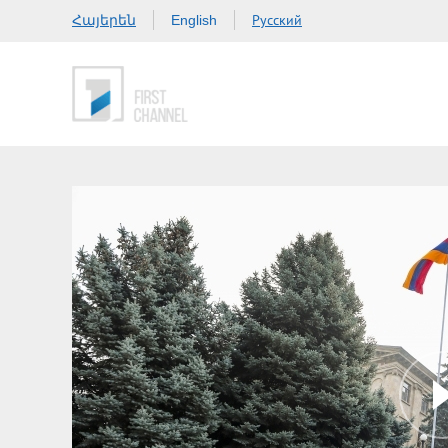
Հայերեն
Русский
English