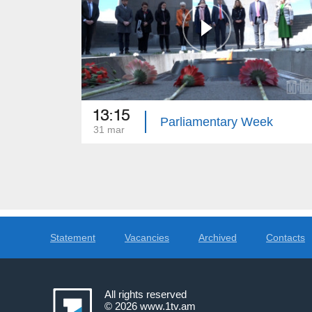
13:15
Parliamentary Week
31 mar
Statement
Vacancies
Archived
Contacts
All rights reserved
© 2026
www.1tv.am