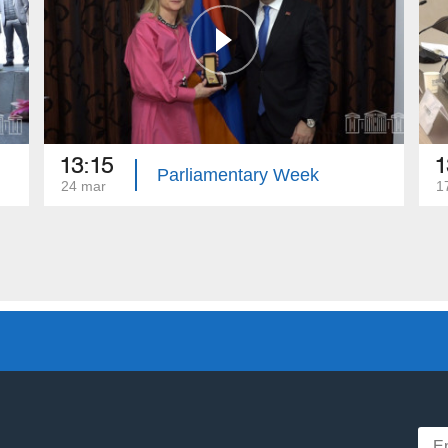
13:15
1
Parliamentary Week
24 mar
1