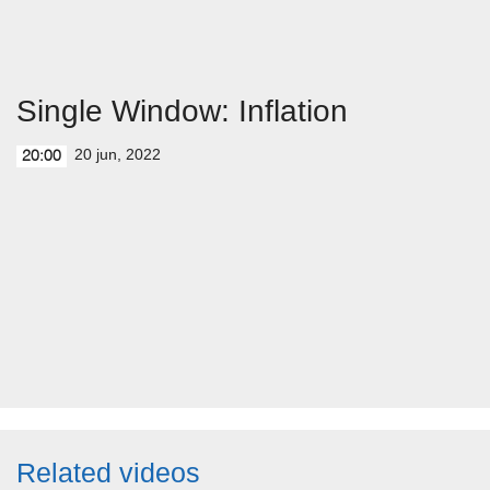
Single Window: Inflation
20 jun, 2022
20:00
Related videos