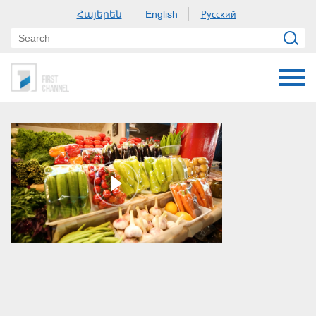
Հայերեն
Русский
English