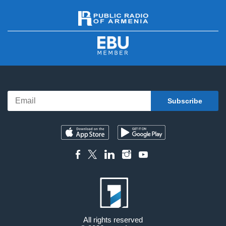
All rights reserved