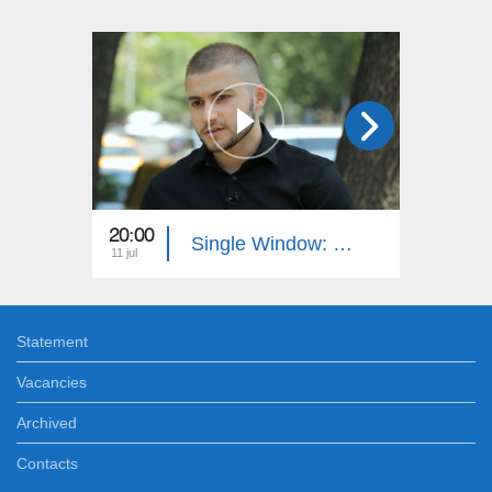
20:00
20:40
Single Window: Juridical Authority
11 jul
04 jul
Statement
Vacancies
Archived
Contacts