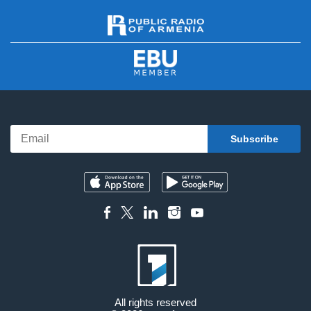
All rights reserved