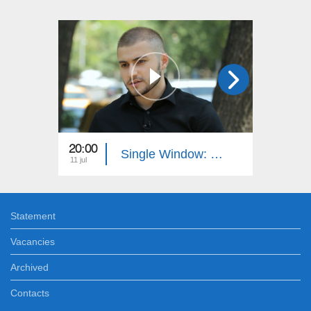
20:00
20:40
Single Window: Juridical Authority
11 jul
04 jul
Statement
Vacancies
Archived
Contacts