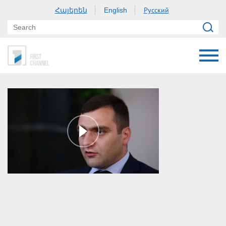
Հայերեն
Русский
English