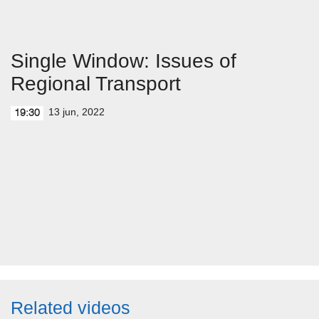
Single Window: Issues of
Regional Transport
13 jun, 2022
19:30
Related videos