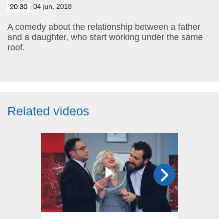
04 jun, 2018
20:30
A comedy about the relationship between a father
and a daughter, who start working under the same
roof.
Related videos