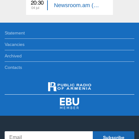
20:30
20:30
Newsroom.am (Episode 26)
04 jul
03 jul
Statement
Vacancies
Archived
Contacts