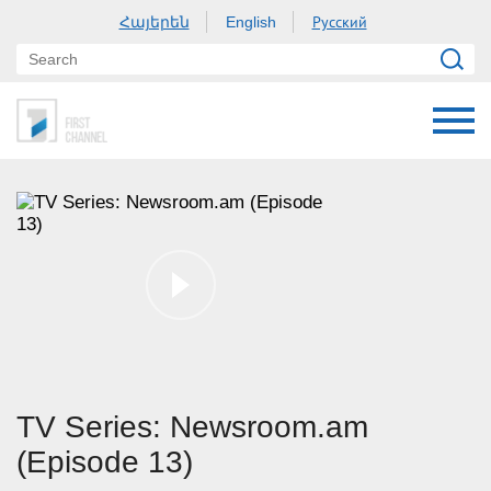
Հայերեն
Русский
English
TV Series: Newsroom.am
(Episode 13)