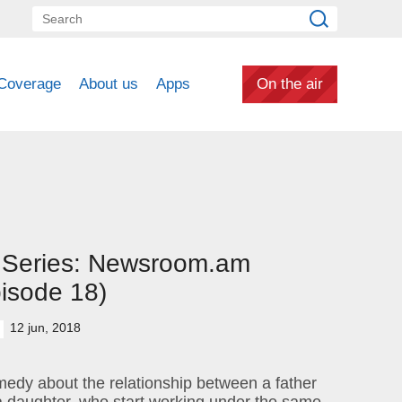
Coverage
About us
Apps
On the air
 Series: Newsroom.am
isode 18)
12 jun, 2018
edy about the relationship between a father