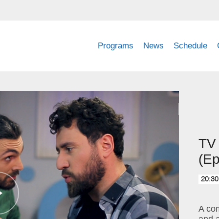
Programs
News
Schedule
TV
(Ep
20:30
A com