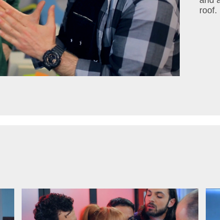
and a
roof.