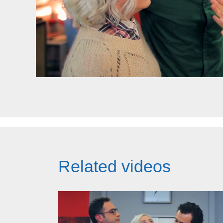
Related videos