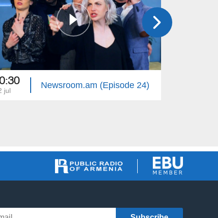
0:30
20:30
Newsroom.am (Episode 24)
 jul
27 jun