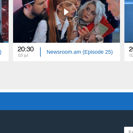
20:30
2
)
Newsroom.am (Episode 25)
03 jul
02