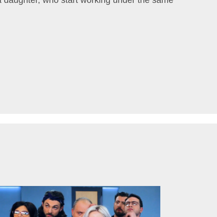
 daughter, who start working under the same