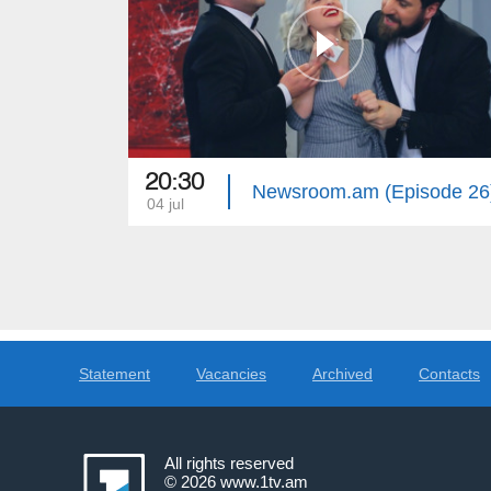
20:30
Newsroom.am (Episode 26
04 jul
Statement
Vacancies
Archived
Contacts
All rights reserved
© 2026
www.1tv.am