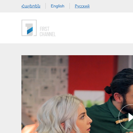
Հայերեն
Русский
English