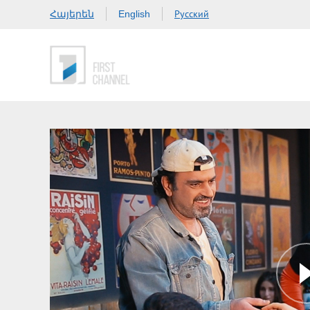
Հայերեն
Русский
English