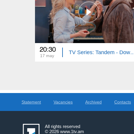
20:30
TV Series: Tandem - Down Memory Lan
17 may
Statement
Vacancies
Archived
Contacts
All rights reserved
© 2026
www.1tv.am