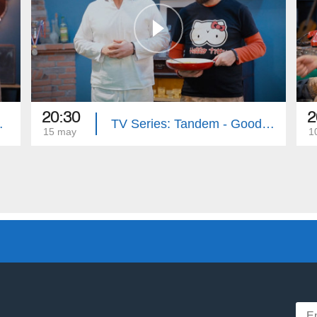
20:30
2
e (Episode 33)
TV Series: Tandem - Good Riddance (Episode 32)
15 may
1