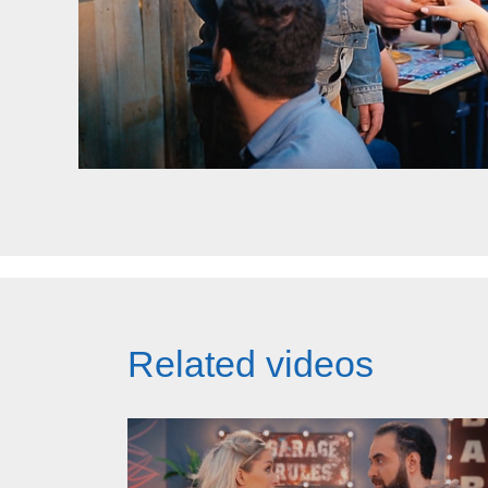
Related videos