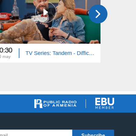
0:30
20:30
TV Series: Tandem - Difficult Age (Episode 31)
0 may
03 may