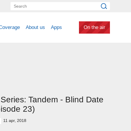
Coverage
About us
Apps
On the air
Series: Tandem - Blind Date
isode 23)
11 apr, 2018