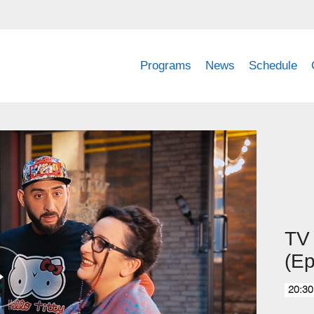
Programs
News
Schedule
TV 
(Ep
20:30