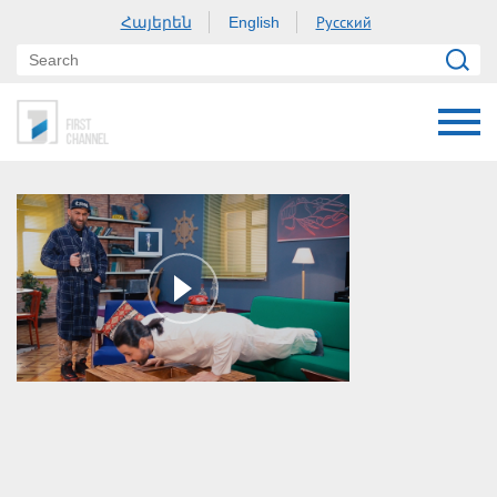
Հայերեն
Русский
English