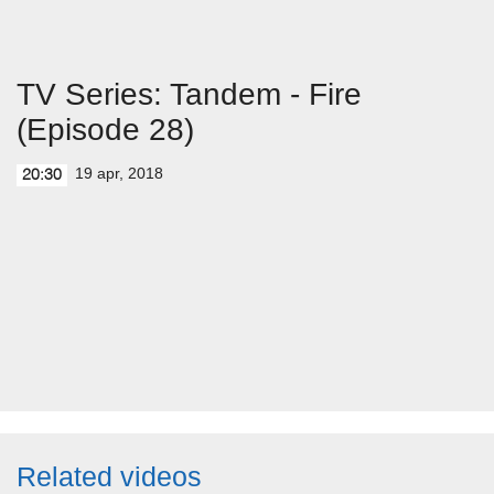
TV Series: Tandem - Fire
(Episode 28)
19 apr, 2018
20:30
Related videos