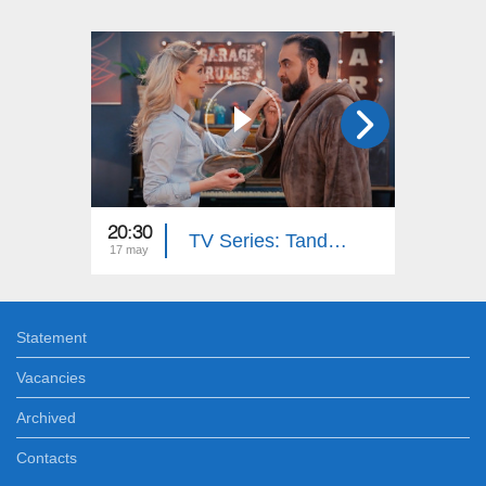
20:30
20:30
TV Series: Tandem - Down Memory Lane (Episode 33)
17 may
15 may
Statement
Vacancies
Archived
Contacts