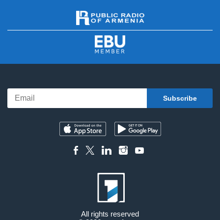
All rights reserved