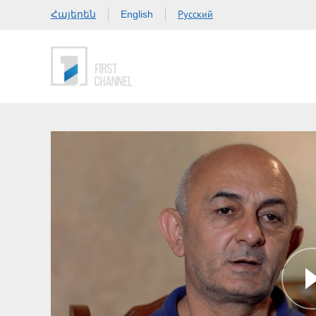
Հայերեն
Русский
English