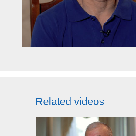
Related videos