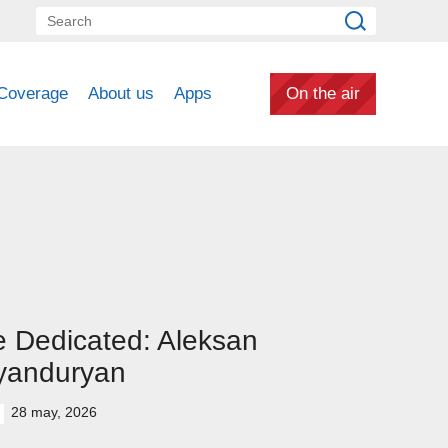
Coverage
About us
Apps
On the air
 Dedicated: Aleksan
yanduryan
28 may, 2026