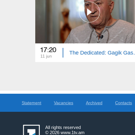
17:20
The Dedica
11 jun
Statement
Vacancies
Archived
Contacts
All rights reserved
© 2026
www.1tv.am