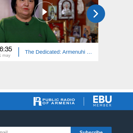
6:35
16:35
The Dedicated: Armenuhi Nikoghosyan
1 may
14 may