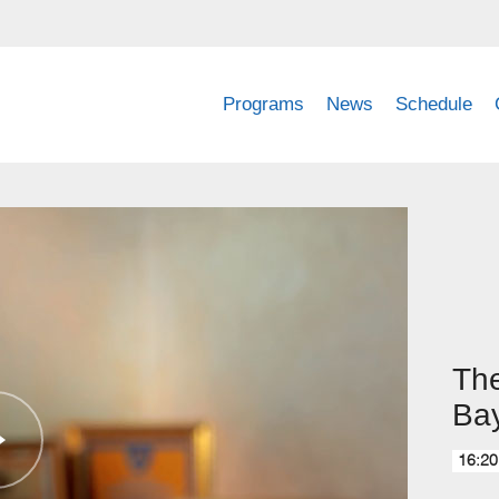
Programs
News
Schedule
The
Ba
16:20