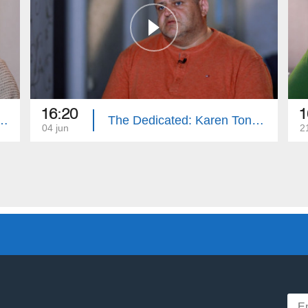
16:20
1
ted: Gagik Gasparyan
The Dedicated: Karen Tonoyan
04 jun
2