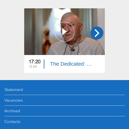
17:20
16:20
The Dedicated: Gagik Gasparyan
11 jun
28 may
Statement
Vacancies
Archived
Contacts