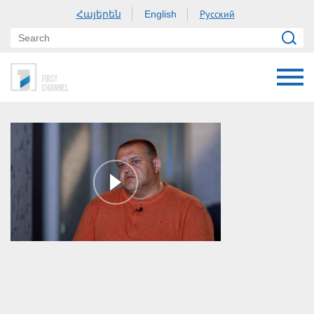
Հայերեն
Русский
English