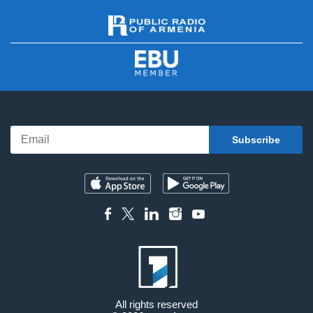
All rights reserved