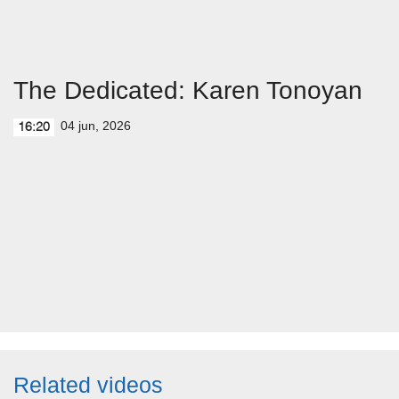
The Dedicated: Karen Tonoyan
04 jun, 2026
16:20
Related videos