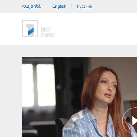
Հայերեն
Русский
English