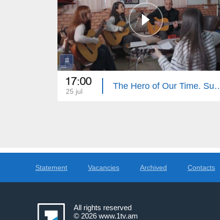
17:00
The Hero of Our Tim
25 jul
Statement
Vacancies
Archived
Contacts
All rights reserved
© 2026
www.1tv.am