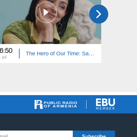
6:50
16:50
The Hero of Our Time: Sabet Hovhannisyan
 jul
27 jun