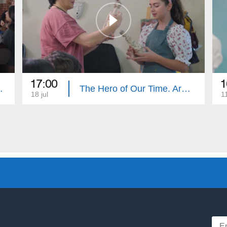
17:00
1
e. Summary
The Hero of Our Time. Armenouhi Hovsepyan
18 jul
11