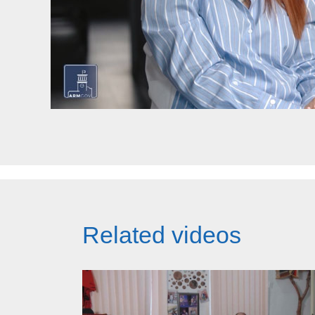
Related videos