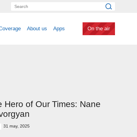
Coverage
About us
Apps
On the air
 Hero of Our Times: Nane
vorgyan
31 may, 2025