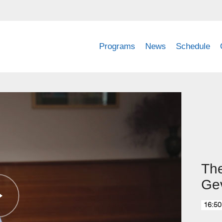
Programs
News
Schedule
The
Ge
16:50