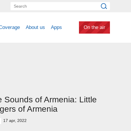
Coverage
About us
Apps
On the air
 Sounds of Armenia: Little
gers of Armenia
17 apr, 2022