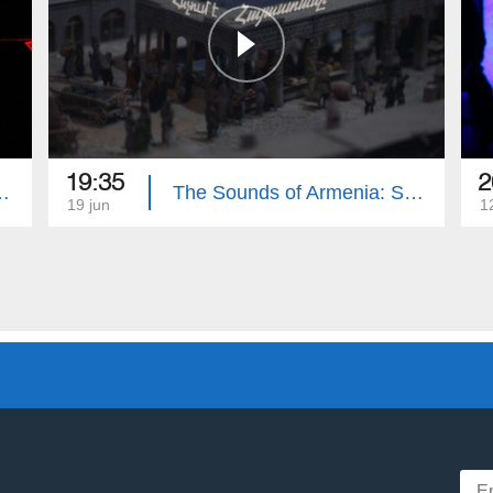
19:35
2
menian State Song Theatre
The Sounds of Armenia: State Symphonic Orchestra of Gyumri
19 jun
1