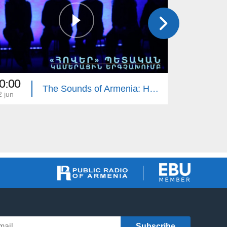
0:00
18:00
The Sounds of Armenia: Hover Chamber Choir
2 jun
22 may