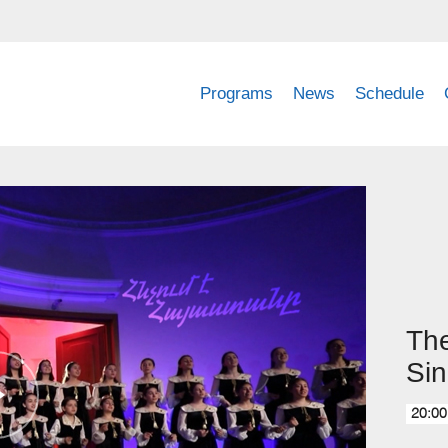
Programs
News
Schedule
The
Sin
20:00