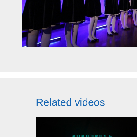
Related videos