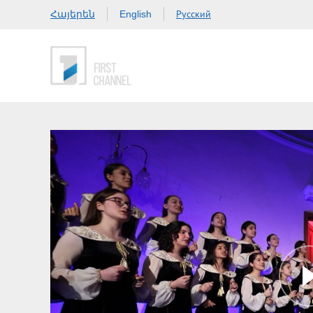
Հայերեն
Русский
English