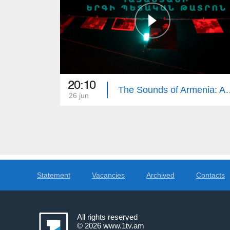
20:10
The Sounds of Armenia: Ar
26 jun
Statement
Vacancies
Archived
Contacts
All rights reserved
© 2026
www.1tv.am