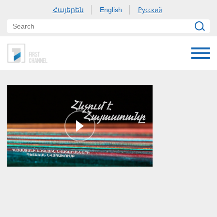
Հայերեն
Русский
English