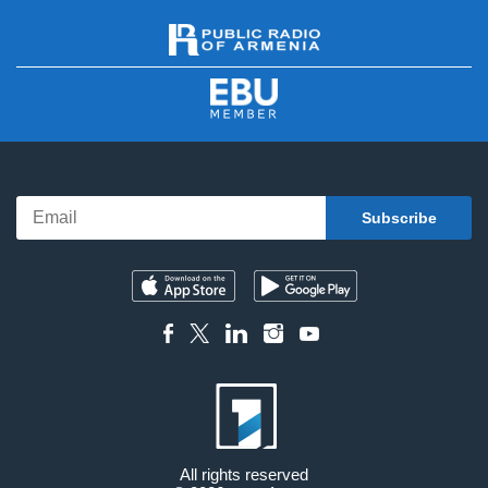
All rights reserved