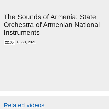
The Sounds of Armenia: State
Orchestra of Armenian National
Instruments
16 oct, 2021
22:35
Related videos