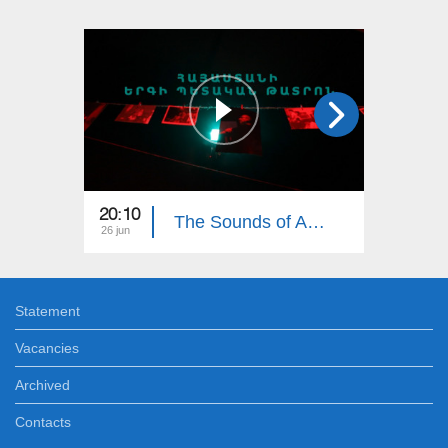
20:10
19:35
The Sounds of Armenia: Armenian State Song Theatre
26 jun
19 jun
Statement
Vacancies
Archived
Contacts