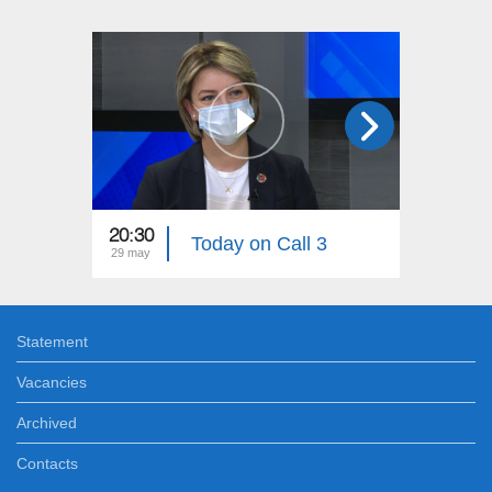
20:30
16:30
Today on Call 3
29 may
29 may
Statement
Vacancies
Archived
Contacts