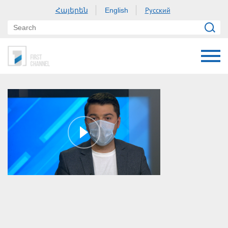
Հայերեն
Русский
English