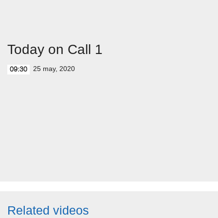
Today on Call 1
25 may, 2020
09:30
Related videos