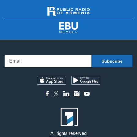
All rights reserved