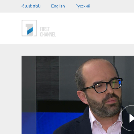
Հայերեն
Русский
English