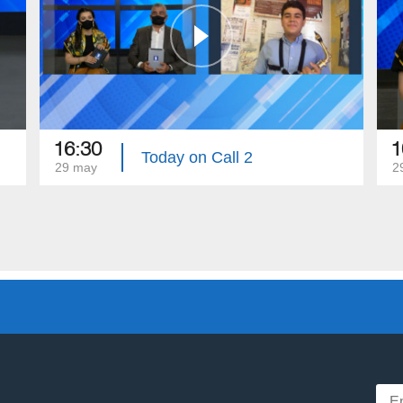
16:30
1
Today on Call 2
29 may
2