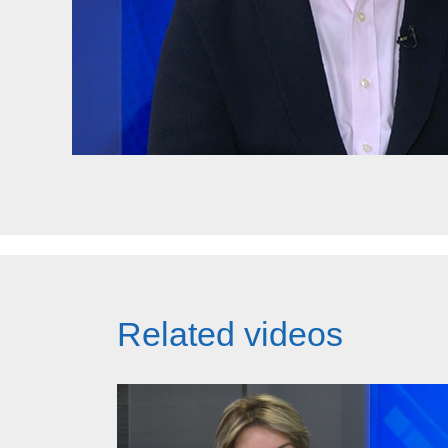
Related videos