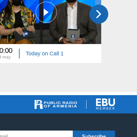
0:00
20:40
Today on Call 1
9 may
28 may