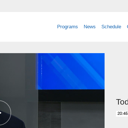
Programs
News
Schedule
Tod
20:45