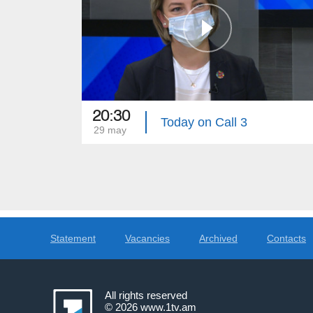
20:30
Today on Call 3
29 may
Statement
Vacancies
Archived
Contacts
All rights reserved
© 2026
www.1tv.am