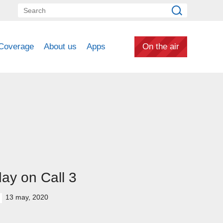
Coverage
About us
Apps
On the air
ay on Call 3
13 may, 2020