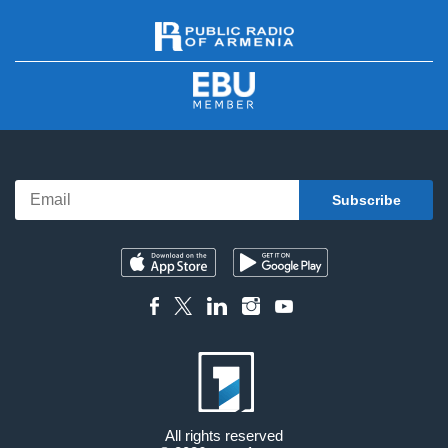
All rights reserved