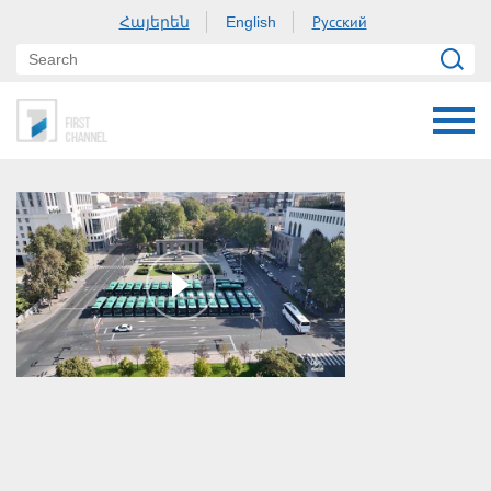
Հայերեն
Русский
English