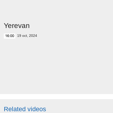
Yerevan
19 oct, 2024
16:00
Related videos