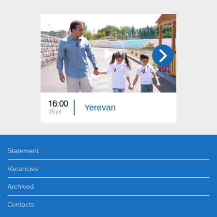
16:00
15:00
Yerevan
25 jul
18 jul
Statement
Vacancies
Archived
Contacts